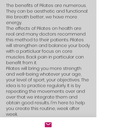
The benefits of Pilates are numerous.
They can be aesthetic and functional:
We breath better, we have more
energy.
The effects of Pilates on health are
real and many doctors recommend
this method to their patients. Pilates
will strengthen and balance your body
with a particluar focus on core
muscles. Back pain in particular can
benefit from it.
Pilates will bring you more strength
and well-being whatever your age,
your level of sport, your objectives. The
idea is to practice regularly. It is by
repeating the movements over and
over that we integrate them and
obtain good results. I'm here to help
you create this routine, week after
week.
​
Pilates Reformer ou
mat ?