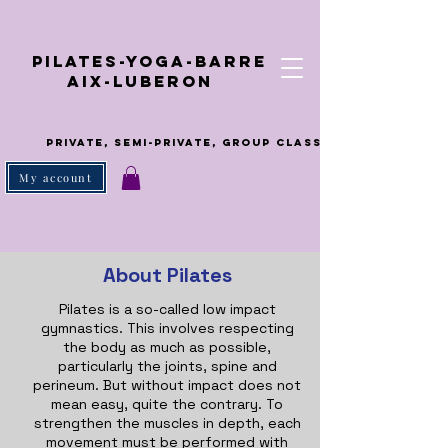
ilates-Yoga-Barre
ix-Luberon
Private, semi-private, group class
My account
About Pilates
Pilates is a so-called low impact
gymnastics. This involves respecting
the body as much as possible,
particularly the joints, spine and
perineum. But without impact does not
mean easy, quite the contrary. To
strengthen the muscles in depth, each
movement must be performed with