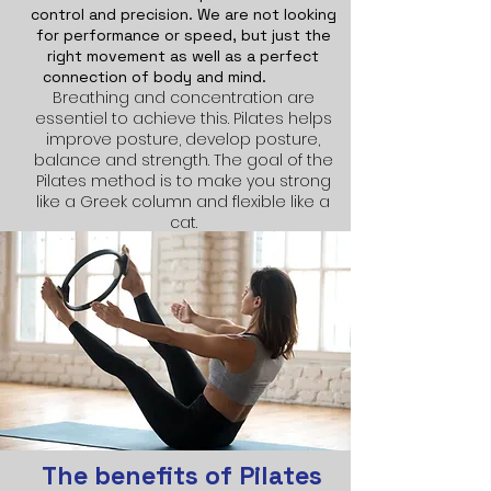
control and precision. We are not looking
for performance or speed, but just the
right movement as well as a perfect
connection of body and mind.
Breathing and concentration are
essentiel to achieve this. Pilates helps
improve posture, develop posture,
balance and strength. The goal of the
Pilates method is to make you strong
like a Greek column and flexible like a
cat.
The benefits of Pilates