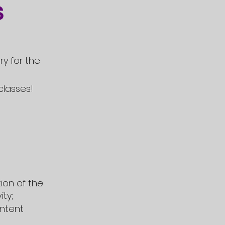
s
ry for the
classes!
ion of the
ity;
ntent