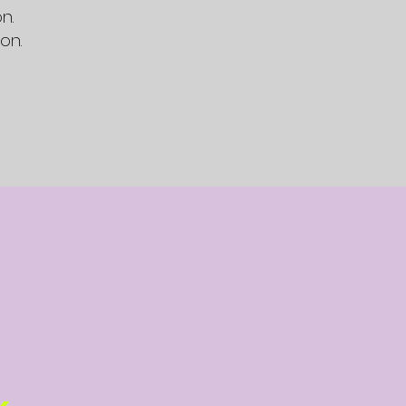
n.
on.