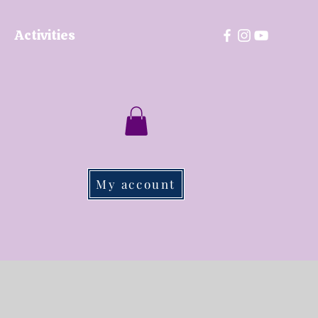
Activities
My account