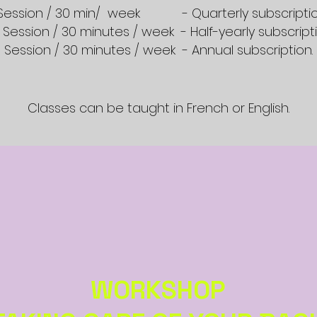
- Session / 30 min/ week - Quarterly subscriptio
1 Session / 30 minutes / week - Half-yearly subscripti
1 Session / 30 minutes / week - Annual subscription.
Classes can be taught in French or English.
WORKSHOP