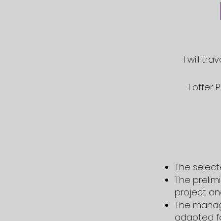
I will tr
I offer
The select
The prelim
project and
The
manag
adapted fo