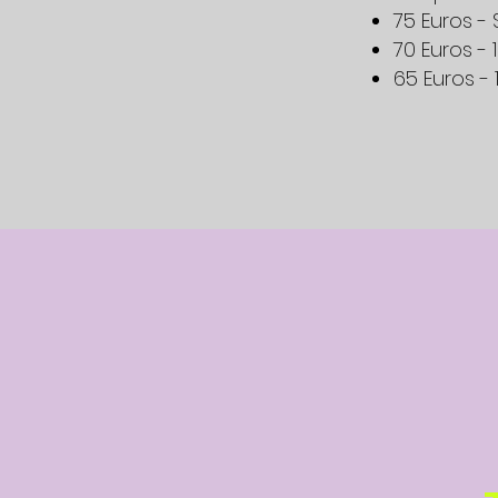
75 Euros 
70 Euros - 
65 Euros - 