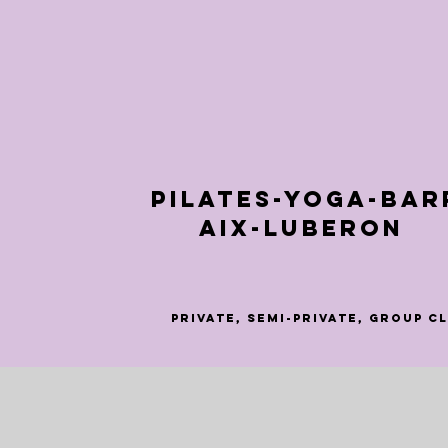
Pilates-Yoga-Bar
Aix-Luberon
Private, semi-private, group c