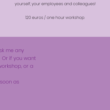
yourself, your employees and colleagues!
120 euros / one hour workshop.
ask me any
 Or if you want
workshop, or a
s soon as