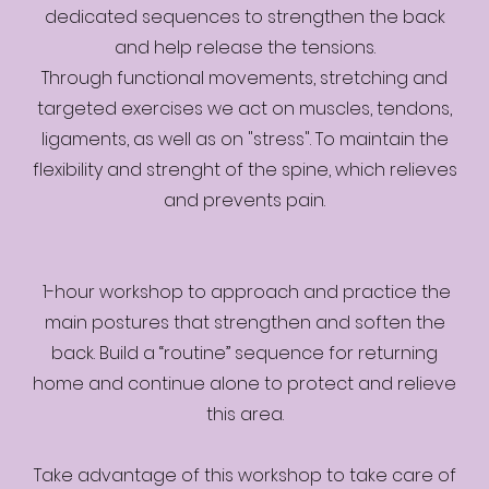
dedicated sequences to strengthen the back
and help release the tensions.
Through functional movements, stretching and
targeted exercises we act on muscles, tendons,
ligaments, as well as on "stress". To maintain the
flexibility and strenght of the spine, which relieves
and prevents pain.
1-hour workshop to approach and practice the
main postures that strengthen and soften the
back. Build a “routine” sequence for returning
home and continue alone to protect and relieve
this area.
Take advantage of this workshop to take care of