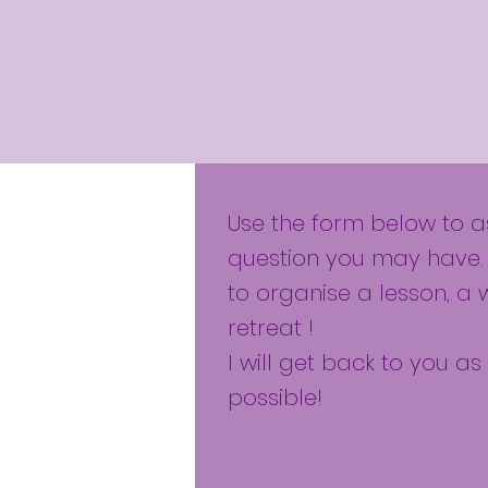
Use the form below to 
question you may have.
to organise a lesson, a 
retreat !
I will get back to you a
possible!