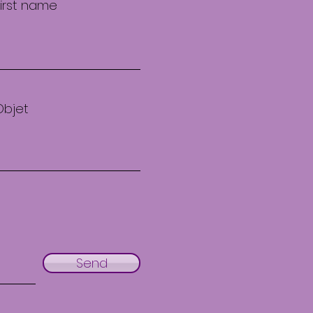
First name
Objet
Send