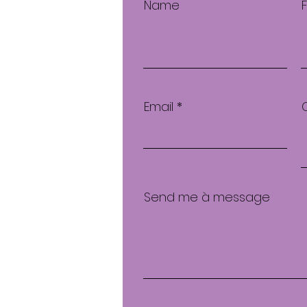
Name
Email
Send me à message