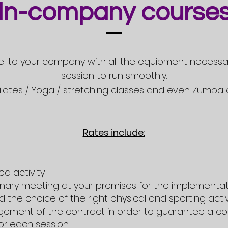
In-company course
avel to your company with all the equipment necessa
session to run smoothly.
 Pilates / Yoga / stretching classes and even Zumba 
Rates include:
ed activity
inary meeting at your premises for the implementat
 the choice of the right physical and sporting activ
ement of the contract in order to guarantee a co
r each session.