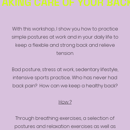
TAKING CARE OF YOUR BAC
With this workshop, I show you how to practice
simple postures at work and in your daily life to
keep a flexible and strong back and relieve
tension.
Bad posture, stress at work, sedentary lifestyle,
intensive sports practice... Who has never had
back pain? How can we keep a healthy back?
How ?
Through breathing exercises, a selection of
postures and relaxation exercises as well as